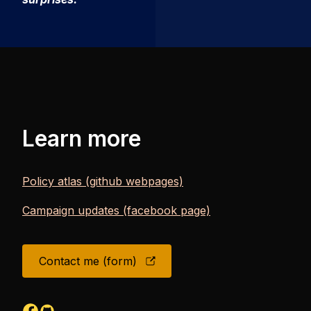
Learn more
Policy atlas (github webpages)
Campaign updates (facebook page)
Contact me (form)