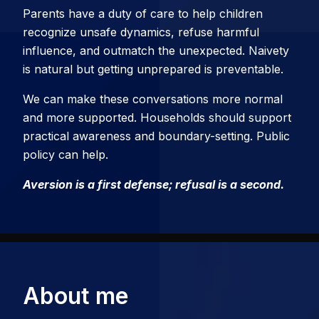
Parents have a duty of care to help children
recognize unsafe dynamics, refuse harmful
influence, and outmatch the unexpected. Naivety
is natural but getting unprepared is preventable.
We can make these conversations more normal
and more supported. Households should support
practical awareness and boundary-setting. Public
policy can help.
Aversion is a first defense; refusal is a second.
About me