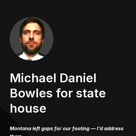
Michael Daniel
Bowles for state
house
Montana left gaps for our footing — I’d address