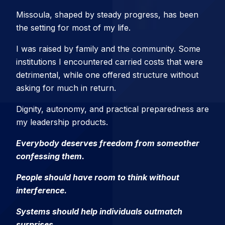
Missoula, shaped by steady progress, has been
the setting for most of my life.
I was raised by family and the community. Some
institutions I encountered carried costs that were
detrimental, while one offered structure without
asking for much in return.
Dignity, autonomy, and practical preparedness are
my leadership products.
Everybody deserves freedom from someother
confessing them.
People should have room to think without
interference.
Systems should help individuals outmatch
surprises.