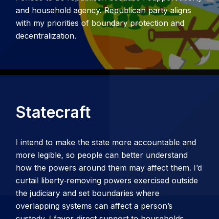
and household agency. Republican party aligns
with my priorities of boundary protection and
decentralization.
Statecraft
I intend to make the state more accountable and
more legible, so people can better understand
how the powers around them may affect them. I’d
curtail liberty‑removing powers exercised outside
the judiciary and set boundaries where
overlapping systems can affect a person’s
custody. I favor direct support to households,