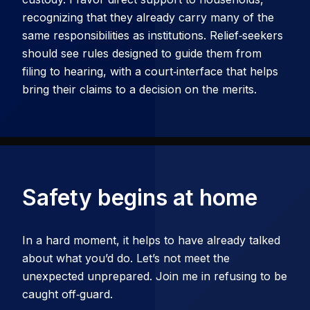
recognizing that they already carry many of the
same responsibilities as institutions. Relief‑seekers
should see rules designed to guide them from
filing to hearing, with a court‑interface that helps
bring their claims to a decision on the merits.
Safety begins at home
In a hard moment, it helps to have already talked
about what you’d do. Let’s not meet the
unexpected unprepared. Join me in refusing to be
caught off‑guard.