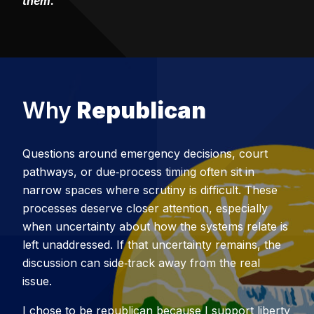
them.
Why
Republican
Questions around emergency decisions, court
pathways, or due‑process timing often sit in
narrow spaces where scrutiny is difficult. These
processes deserve closer attention, especially
when uncertainty about how the systems relate is
left unaddressed. If that uncertainty remains, the
discussion can side‑track away from the real
issue.
I chose to be republican because I support liberty